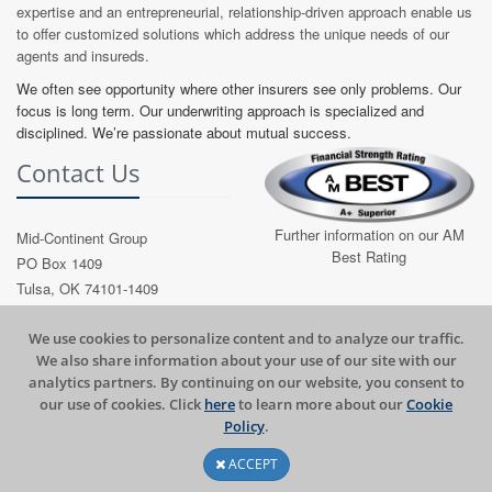
expertise and an entrepreneurial, relationship-driven approach enable us
to offer customized solutions which address the unique needs of our
agents and insureds.
We often see opportunity where other insurers see only problems. Our
focus is long term. Our underwriting approach is specialized and
disciplined. We’re passionate about mutual success.
Contact Us
Further information on our AM
Mid-Continent Group
Best Rating
PO Box 1409
Tulsa, OK 74101-1409
Phone: (918) 587-7221
Toll Free: (800) 722-4994
​​We use cookies to personalize content and to analyze our traffic.
We also share information about your use of our site with our
Email:
Contact MCG
analytics partners. By continuing on our website, you consent to
our use of cookies. Click
here
to learn more about our
Cookie
Policy​
.
ACCEPT
2026 © Mid-Continent Group, All Rights Reserved.