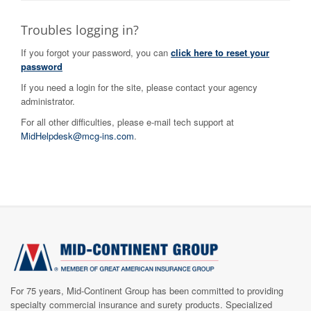
Troubles logging in?
If you forgot your password, you can
click here to reset your
password
If you need a login for the site, please contact your agency
administrator.
For all other difficulties, please e-mail tech support at
MidHelpdesk@mcg-ins.com
.
For 75​​​
years, Mid-Continent Group has been committed to providing
specialty commercial insurance and surety products. Specialized