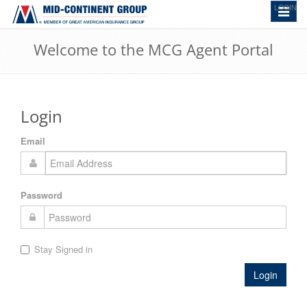
LOGIN
Toggle
navigat
Welcome to the MCG Agent Portal
Login
Email
Password
Stay Signed in
Login